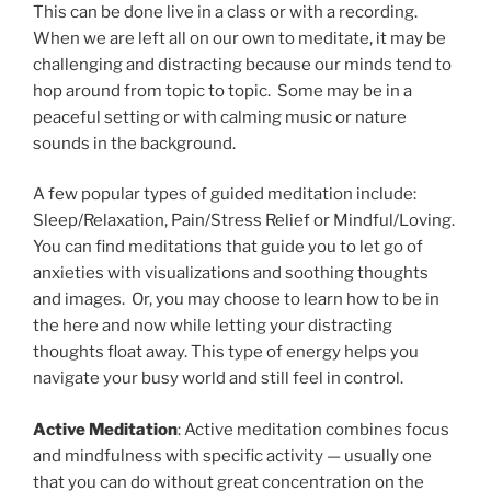
This can be done live in a class or with a recording.
When we are left all on our own to meditate, it may be
challenging and distracting because our minds tend to
hop around from topic to topic. Some may be in a
peaceful setting or with calming music or nature
sounds in the background.
A few popular types of guided meditation include:
Sleep/Relaxation, Pain/Stress Relief or Mindful/Loving.
You can find meditations that guide you to let go of
anxieties with visualizations and soothing thoughts
and images. Or, you may choose to learn how to be in
the here and now while letting your distracting
thoughts float away. This type of energy helps you
navigate your busy world and still feel in control.
Active Meditation
: Active meditation combines focus
and mindfulness with specific activity — usually one
that you can do without great concentration on the