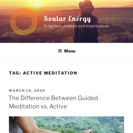
Skip
to
Soular Energy
content
Enlighten, awaken and inspire souls.
Menu
TAG:
ACTIVE MEDITATION
POSTED
MARCH 19, 2020
ON
The Difference Between Guided
Meditation vs. Active