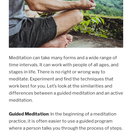
Meditation can take many forms and a wide range of
time intervals. It can work with people of all ages, and
stages in life. There is no right or wrong way to
meditate. Experiment and find the techniques that
work best for you. Let’s look at the similarities and
differences between a guided meditation and an active
meditation.
Guided Meditation
: In the beginning of a meditation
practice, it is often easier to use a guided program
where a person talks you through the process of steps.