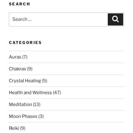
SEARCH
Search
Search
for:
CATEGORIES
Auras
(7)
Chakras
(9)
Crystal Healing
(5)
Health and Wellness
(47)
Meditation
(13)
Moon Phases
(3)
Reiki
(9)