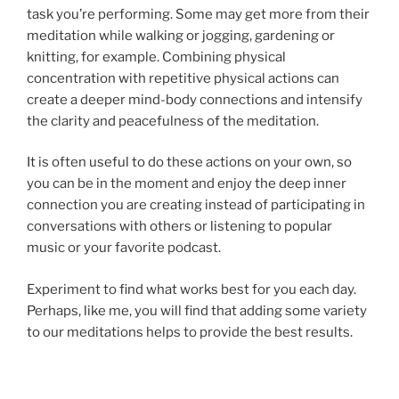
task you’re performing. Some may get more from their
meditation while walking or jogging, gardening or
knitting, for example. Combining physical
concentration with repetitive physical actions can
create a deeper mind-body connections and intensify
the clarity and peacefulness of the meditation.
It is often useful to do these actions on your own, so
you can be in the moment and enjoy the deep inner
connection you are creating instead of participating in
conversations with others or listening to popular
music or your favorite podcast.
Experiment to find what works best for you each day.
Perhaps, like me, you will find that adding some variety
to our meditations helps to provide the best results.