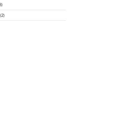
8)
(2)