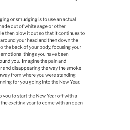
ging or smudging is to use an actual
made out of white sage or other
e then blow it out so that it continues to
 around your head and then down the
to the back of your body, focusing your
y emotional things you have been
around you. Imagine the pain and
 air and disappearing the way the smoke
s away from where you were standing
inning for you going into the New Year.
p you to start the New Year off with a
 the exciting year to come with an open