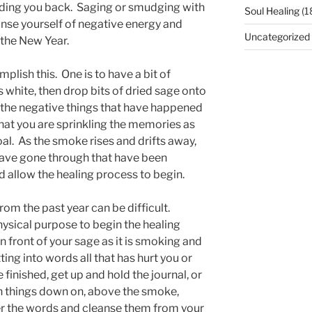
lding you back. Saging or smudging with
Soul Healing
(1
anse yourself of negative energy and
Uncategorized
 the New Year.
plish this. One is to have a bit of
s white, then drop bits of dried sage onto
 on the negative things that have happened
that you are sprinkling the memories as
al. As the smoke rises and drifts away,
 have gone through that have been
d allow the healing process to begin.
rom the past year can be difficult.
hysical purpose to begin the healing
in front of your sage as it is smoking and
ting into words all that has hurt you or
finished, get up and hold the journal, or
n things down on, above the smoke,
er the words and cleanse them from your