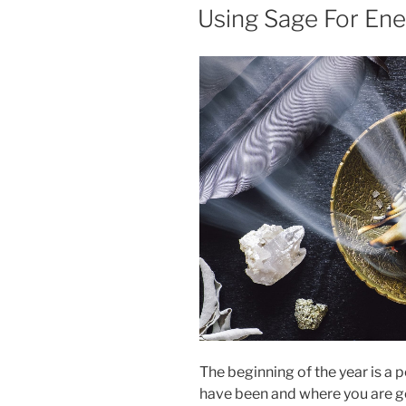
ON
Using Sage For Ene
The beginning of the year is a 
have been and where you are goi