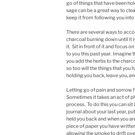
go of things that have been ho
sage can be a great way to cle
keep it from following you into
There are several ways to accom
charcoal burning down until it i
it. Sit in front of it and focus
to you this past year. Imagine 
you add the herbs to the charco
so too will the things that you
holding you back, leave you, an
Letting go of pain and sorrow f
Sometimes it takes an act of p
process. To do this you can sit 
journal about your last year, put
held you back and when you are 
piece of paper you have writte
allowing the smoke to drift ov