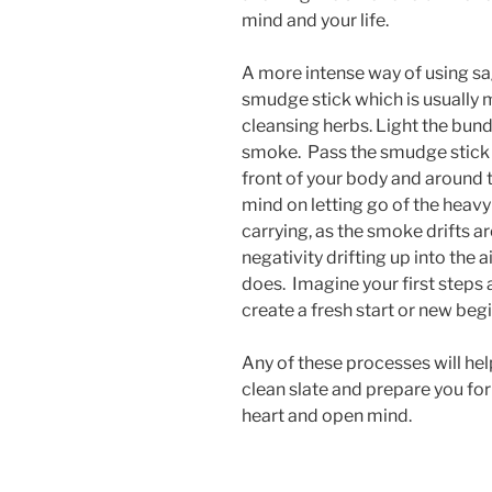
mind and your life.
A more intense way of using sa
smudge stick which is usually 
cleansing herbs. Light the bundl
smoke. Pass the smudge stick
front of your body and around 
mind on letting go of the heav
carrying, as the smoke drifts 
negativity drifting up into the
does. Imagine your first step
create a fresh start or new beg
Any of these processes will hel
clean slate and prepare you for
heart and open mind.