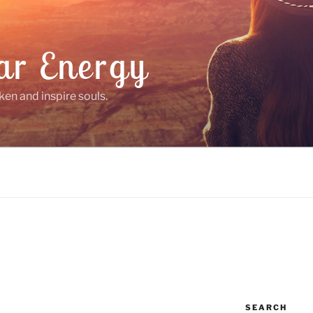
ar Energy
ken and inspire souls.
SEARCH