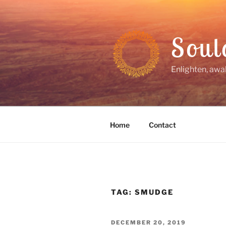
Skip
to
content
Soul
Enlighten, awa
Home
Contact
TAG:
SMUDGE
POSTED
DECEMBER 20, 2019