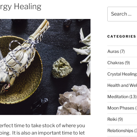
rgy Healing
Search
for:
CATEGORIES
Auras
(7)
Chakras
(9)
Crystal Healing
Health and Wel
Meditation
(13)
Moon Phases
(
Reiki
(9)
perfect time to take stock of where you
Relationships
(
ng. It is also an important time to let