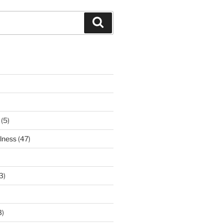
Search
(5)
lness
(47)
3)
3)