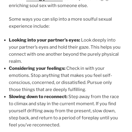
enriching soul sex with someone else.
Some ways you can slip into a more soulful sexual
experience include:
Looking into your partner’s eyes:
Look deeply into
your partner’s eyes and hold their gaze. This helps you
connect with one another beyond the purely physical
realm.
Considering your feelings:
Check in with your
emotions. Stop anything that makes you feel self-
conscious, concerned, or dissatisfied. Pursue only
those things that are deeply fulfilling.
Slowing down to reconnect:
Step away from the race
to climax and stay in the current moment. If you find
yourself drifting away from the present, slow down,
step back, and return to a period of foreplay until you
feel you’ve reconnected.