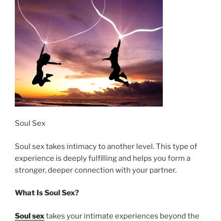
Soul Sex
Soul sex takes intimacy to another level. This type of
experience is deeply fulfilling and helps you form a
stronger, deeper connection with your partner.
What Is Soul Sex?
Soul sex
takes your intimate experiences beyond the