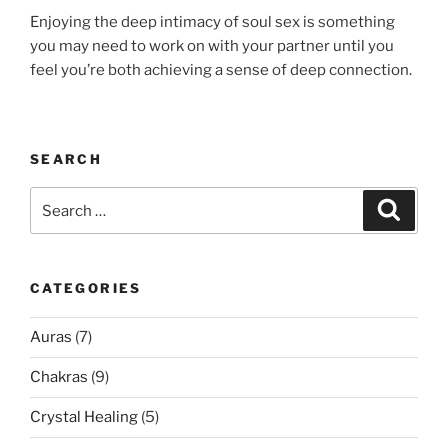
Enjoying the deep intimacy of soul sex is something
you may need to work on with your partner until you
feel you’re both achieving a sense of deep connection.
SEARCH
Search
Search
for:
CATEGORIES
Auras
(7)
Chakras
(9)
Crystal Healing
(5)