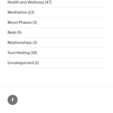
Health and Wellness
(47)
Meditation
(13)
Moon Phases
(3)
Reiki
(9)
Relationships
(3)
Soul Healing
(18)
Uncategorized
(2)
Facebook