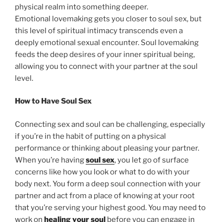
physical realm into something deeper.
Emotional lovemaking gets you closer to soul sex, but
this level of spiritual intimacy transcends even a
deeply emotional sexual encounter. Soul lovemaking
feeds the deep desires of your inner spiritual being,
allowing you to connect with your partner at the soul
level.
How to Have Soul Sex
Connecting sex and soul can be challenging, especially
if you’re in the habit of putting on a physical
performance or thinking about pleasing your partner.
When you’re having
soul sex
, you let go of surface
concerns like how you look or what to do with your
body next. You form a deep soul connection with your
partner and act from a place of knowing at your root
that you’re serving your highest good. You may need to
work on
healing your soul
before you can engage in