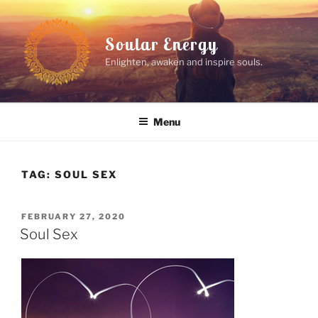
Skip
to
Soular Energy
content
Enlighten, awaken and inspire souls.
Menu
TAG:
SOUL SEX
POSTED
FEBRUARY 27, 2020
ON
Soul Sex