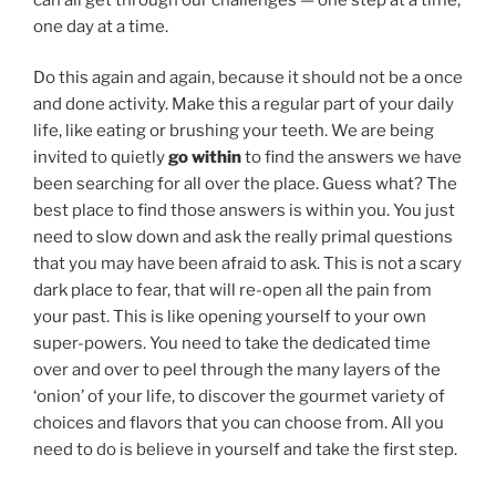
one day at a time.
Do this again and again, because it should not be a once
and done activity. Make this a regular part of your daily
life, like eating or brushing your teeth. We are being
invited to quietly
go within
to find the answers we have
been searching for all over the place. Guess what? The
best place to find those answers is within you. You just
need to slow down and ask the really primal questions
that you may have been afraid to ask. This is not a scary
dark place to fear, that will re-open all the pain from
your past. This is like opening yourself to your own
super-powers. You need to take the dedicated time
over and over to peel through the many layers of the
‘onion’ of your life, to discover the gourmet variety of
choices and flavors that you can choose from. All you
need to do is believe in yourself and take the first step.