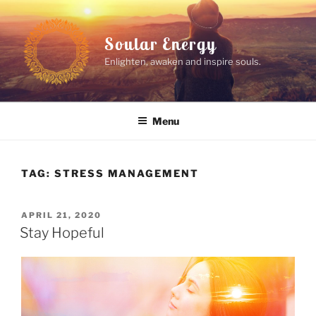
Skip
to
Soular Energy
content
Enlighten, awaken and inspire souls.
Menu
TAG:
STRESS MANAGEMENT
POSTED
APRIL 21, 2020
ON
Stay Hopeful