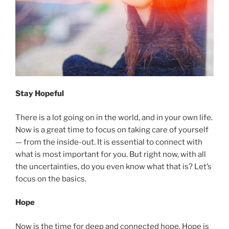
Stay Hopeful
There is a lot going on in the world, and in your own life.
Now is a great time to focus on taking care of yourself
— from the inside-out. It is essential to connect with
what is most important for you. But right now, with all
the uncertainties, do you even know what that is? Let’s
focus on the basics.
Hope
Now is the time for deep and connected hope. Hope is