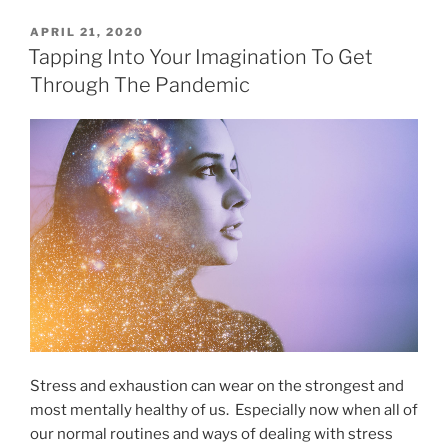
POSTED
APRIL 21, 2020
ON
Tapping Into Your Imagination To Get
Through The Pandemic
Stress and exhaustion can wear on the strongest and
most mentally healthy of us. Especially now when all of
our normal routines and ways of dealing with stress