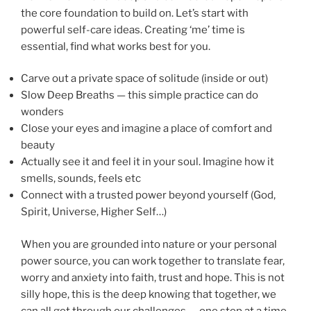
the core foundation to build on. Let’s start with
powerful self-care ideas. Creating ‘me’ time is
essential, find what works best for you.
Carve out a private space of solitude (inside or out)
Slow Deep Breaths — this simple practice can do
wonders
Close your eyes and imagine a place of comfort and
beauty
Actually see it and feel it in your soul. Imagine how it
smells, sounds, feels etc
Connect with a trusted power beyond yourself (God,
Spirit, Universe, Higher Self…)
When you are grounded into nature or your personal
power source, you can work together to translate fear,
worry and anxiety into faith, trust and hope. This is not
silly hope, this is the deep knowing that together, we
can all get through our challenges — one step at a time,