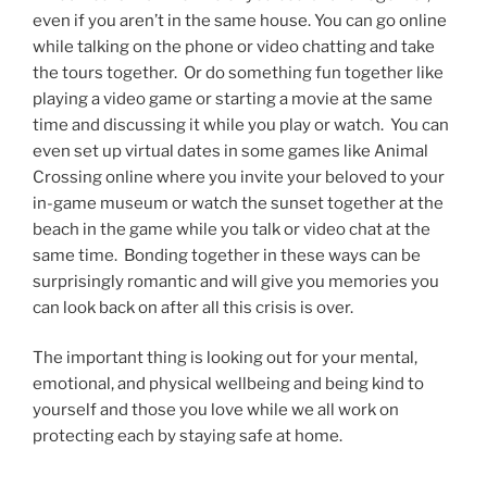
even if you aren’t in the same house. You can go online
while talking on the phone or video chatting and take
the tours together. Or do something fun together like
playing a video game or starting a movie at the same
time and discussing it while you play or watch. You can
even set up virtual dates in some games like Animal
Crossing online where you invite your beloved to your
in-game museum or watch the sunset together at the
beach in the game while you talk or video chat at the
same time. Bonding together in these ways can be
surprisingly romantic and will give you memories you
can look back on after all this crisis is over.
The important thing is looking out for your mental,
emotional, and physical wellbeing and being kind to
yourself and those you love while we all work on
protecting each by staying safe at home.