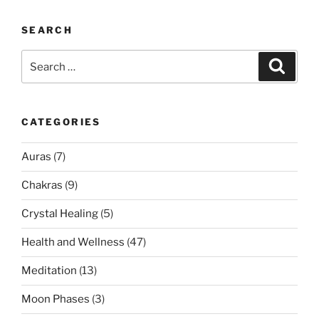
SEARCH
Search
Search
for:
CATEGORIES
Auras
(7)
Chakras
(9)
Crystal Healing
(5)
Health and Wellness
(47)
Meditation
(13)
Moon Phases
(3)