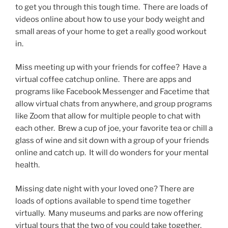
to get you through this tough time. There are loads of
videos online about how to use your body weight and
small areas of your home to get a really good workout
in.
Miss meeting up with your friends for coffee? Have a
virtual coffee catchup online. There are apps and
programs like Facebook Messenger and Facetime that
allow virtual chats from anywhere, and group programs
like Zoom that allow for multiple people to chat with
each other. Brew a cup of joe, your favorite tea or chill a
glass of wine and sit down with a group of your friends
online and catch up. It will do wonders for your mental
health.
Missing date night with your loved one? There are
loads of options available to spend time together
virtually. Many museums and parks are now offering
virtual tours that the two of you could take together,