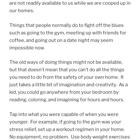
are not readily available to us while we are cooped up in
our homes.
Things that people normally do to fight off the blues
such as going to the gym, meeting up with friends for
coffee, and going out on a date night may seem
impossible now.
The old ways of doing things might not be available,
but that doesn’t mean that you can’t do all the things
you need to do from the safety of your own home. It
just takes a little bit of imagination and creativity. As a
kid, you could go anywhere from your bedroom by
reading, coloring, and imagining for hours and hours.
Tap into what you were capable of when you were
younger. For example, if going to the gym was your
stress relief, set up a workout regimen in your home.
No equipment, no problem. Use body weight exercises