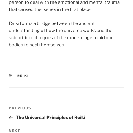
person to deal with the emotional and mental trauma
that caused the issues in the first place.
Reiki forms a bridge between the ancient
understanding of how the universe works and the
scientific techniques of the modern age to aid our
bodies to heal themselves.
CATEGORIES
REIKI
Post
Previous
PREVIOUS
navigation
Post
The Universal Principles of Reiki
Next
NEXT