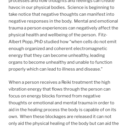
processes and how thoughts and feelings can create
havoc in our physical bodies. Science is beginning to
take notice that negative thoughts can manifest into
negative responses in the body. Mental and emotional
trauma a person experiences can negatively affect the
physical health and wellbeing of the person. Fitz-
Albert Popp, PhD studied how “when cells do not emit
enough organized and coherent electromagnetic
energy that they can become unhealthy, leading
organs to become unhealthy and unable to function
properly which can lead to illness and disease.”
When a person receives a Reiki treatment the high
vibration energy that flows through the person can
focus on energy blocks formed from negative
thoughts or emotional and mental trauma in order to
aid in the healing process the body is capable of on its
own. When these blockages are released it can not
only aid the physical healing of the body but can aid the