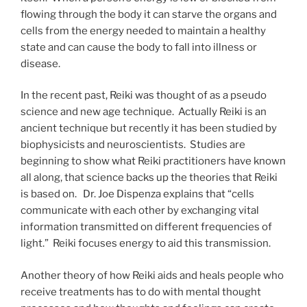
flowing through the body it can starve the organs and
cells from the energy needed to maintain a healthy
state and can cause the body to fall into illness or
disease.
In the recent past, Reiki was thought of as a pseudo
science and new age technique. Actually Reiki is an
ancient technique but recently it has been studied by
biophysicists and neuroscientists. Studies are
beginning to show what Reiki practitioners have known
all along, that science backs up the theories that Reiki
is based on. Dr. Joe Dispenza explains that “cells
communicate with each other by exchanging vital
information transmitted on different frequencies of
light.” Reiki focuses energy to aid this transmission.
Another theory of how Reiki aids and heals people who
receive treatments has to do with mental thought