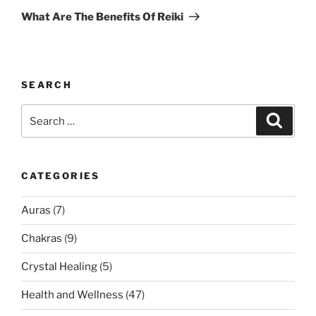
Post
What Are The Benefits Of Reiki
SEARCH
Search
Search
for:
CATEGORIES
Auras
(7)
Chakras
(9)
Crystal Healing
(5)
Health and Wellness
(47)