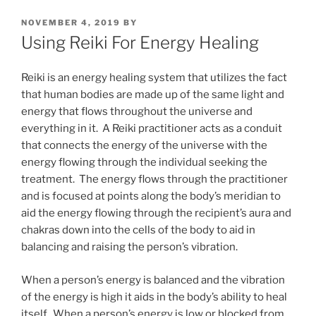
POSTED
NOVEMBER 4, 2019
BY
ON
Using Reiki For Energy Healing
Reiki is an energy healing system that utilizes the fact
that human bodies are made up of the same light and
energy that flows throughout the universe and
everything in it. A Reiki practitioner acts as a conduit
that connects the energy of the universe with the
energy flowing through the individual seeking the
treatment. The energy flows through the practitioner
and is focused at points along the body’s meridian to
aid the energy flowing through the recipient’s aura and
chakras down into the cells of the body to aid in
balancing and raising the person’s vibration.
When a person’s energy is balanced and the vibration
of the energy is high it aids in the body’s ability to heal
itself. When a person’s energy is low or blocked from