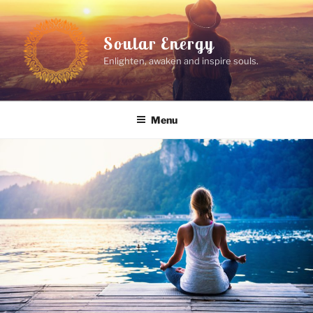
Skip
to
Soular Energy
content
Enlighten, awaken and inspire souls.
Menu