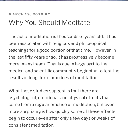
POSTED
MARCH 19, 2020
BY
ON
Why You Should Meditate
The act of meditation is thousands of years old. It has
been associated with religious and philosophical
teachings for a good portion of that time. However, in
the last fifty years or so, it has progressively become
more mainstream. That is due in large part to the
medical and scientific community beginning to test the
results of long-term practices of meditation.
What these studies suggest is that there are
psychological, emotional, and physical effects that
come from a regular practice of meditation, but even
more surprising is how quickly some of these effects
begin to occur even after only a few days or weeks of
consistent meditation.