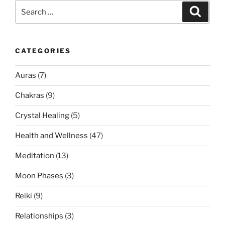
Search
Search
for:
CATEGORIES
Auras
(7)
Chakras
(9)
Crystal Healing
(5)
Health and Wellness
(47)
Meditation
(13)
Moon Phases
(3)
Reiki
(9)
Relationships
(3)