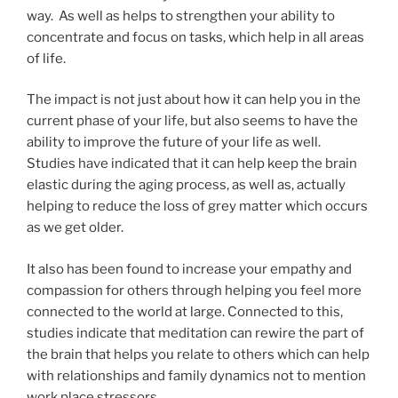
way. As well as helps to strengthen your ability to
concentrate and focus on tasks, which help in all areas
of life.
The impact is not just about how it can help you in the
current phase of your life, but also seems to have the
ability to improve the future of your life as well.
Studies have indicated that it can help keep the brain
elastic during the aging process, as well as, actually
helping to reduce the loss of grey matter which occurs
as we get older.
It also has been found to increase your empathy and
compassion for others through helping you feel more
connected to the world at large. Connected to this,
studies indicate that meditation can rewire the part of
the brain that helps you relate to others which can help
with relationships and family dynamics not to mention
work place stressors.