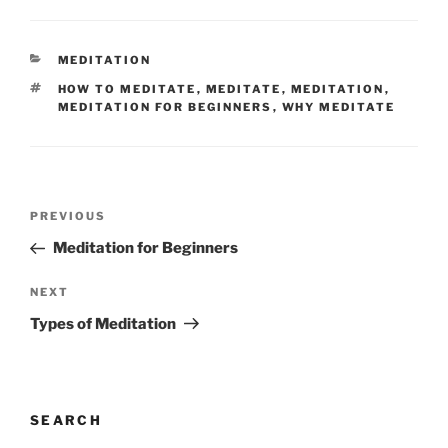
CATEGORIES
MEDITATION
TAGS
HOW TO MEDITATE
,
MEDITATE
,
MEDITATION
,
MEDITATION FOR BEGINNERS
,
WHY MEDITATE
Post
Previous
PREVIOUS
navigation
Post
Meditation for Beginners
Next
NEXT
Post
Types of Meditation
SEARCH