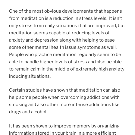
One of the most obvious developments that happens
from meditation is a reduction in stress levels. It isn’t
only stress from daily situations that are improved, but
meditation seems capable of reducing levels of
anxiety and depression along with helping to ease
some other mental health issue symptoms as well.
People who practice meditation regularly seem to be
able to handle higher levels of stress and also be able
to remain calm in the middle of extremely high anxiety
inducing situations.
Certain studies have shown that meditation can also
help some people when overcoming addictions with
smoking and also other more intense addictions like
drugs and alcohol.
It has been shown to improve memory by organizing
information stored in your brain in a more efficient