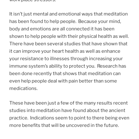
It isn’t just mental and emotional ways that meditation
has been found to help people. Because your mind,
body and emotions are all connected it has been
shown to help people with their physical health as well.
There have been several studies that have shown that
it can improve your heart health as well as enhance
your resistance to illnesses through increasing your
immune system’s ability to protect you. Research has
been done recently that shows that meditation can
even help people deal with pain better than some
medications.
These have been just a few of the many results recent
studies into meditation have found about the ancient
practice. Indications seem to point to there being even
more benefits that will be uncovered in the future.