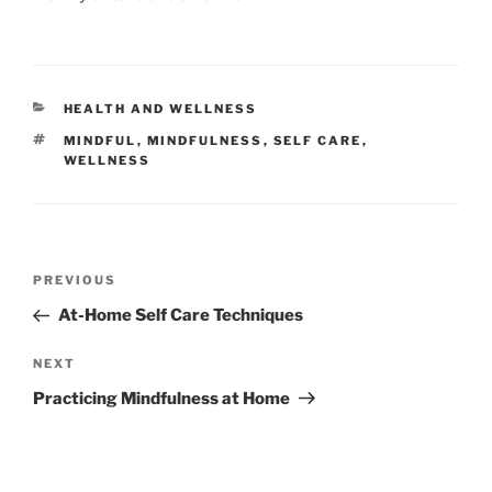
CATEGORIES
HEALTH AND WELLNESS
TAGS
MINDFUL
,
MINDFULNESS
,
SELF CARE
,
WELLNESS
Post
Previous
PREVIOUS
navigation
Post
At-Home Self Care Techniques
Next
NEXT
Post
Practicing Mindfulness at Home