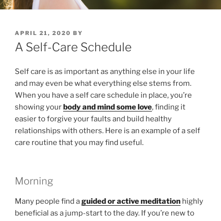
POSTED
APRIL 21, 2020
BY
ON
A Self-Care Schedule
Self care is as important as anything else in your life
and may even be what everything else stems from.
When you have a self care schedule in place, you’re
showing your
body and mind some love
, finding it
easier to forgive your faults and build healthy
relationships with others. Here is an example of a self
care routine that you may find useful.
Morning
Many people find a
guided or active meditation
highly
beneficial as a jump-start to the day. If you’re new to