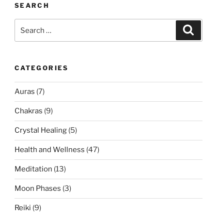
SEARCH
Search
Search
for:
CATEGORIES
Auras
(7)
Chakras
(9)
Crystal Healing
(5)
Health and Wellness
(47)
Meditation
(13)
Moon Phases
(3)
Reiki
(9)