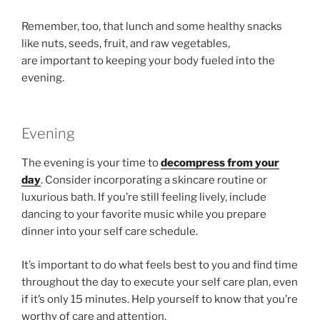
Remember, too, that lunch and some healthy snacks
like nuts, seeds, fruit, and raw vegetables,
are important to keeping your body fueled into the
evening.
Evening
The evening is your time to
decompress from your
day
. Consider incorporating a skincare routine or
luxurious bath. If you’re still feeling lively, include
dancing to your favorite music while you prepare
dinner into your self care schedule.
It’s important to do what feels best to you and find time
throughout the day to execute your self care plan, even
if it’s only 15 minutes. Help yourself to know that you’re
worthy of care and attention.