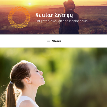
Skip
to
Soular Energy
content
Enlighten, awaken and inspire souls.
Menu