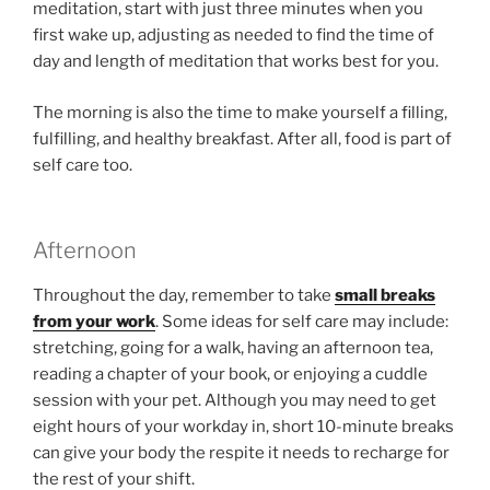
meditation, start with just three minutes when you
first wake up, adjusting as needed to find the time of
day and length of meditation that works best for you.
The morning is also the time to make yourself a filling,
fulfilling, and healthy breakfast. After all, food is part of
self care too.
Afternoon
Throughout the day, remember to take
small breaks
from your work
. Some ideas for self care may include:
stretching, going for a walk, having an afternoon tea,
reading a chapter of your book, or enjoying a cuddle
session with your pet. Although you may need to get
eight hours of your workday in, short 10-minute breaks
can give your body the respite it needs to recharge for
the rest of your shift.