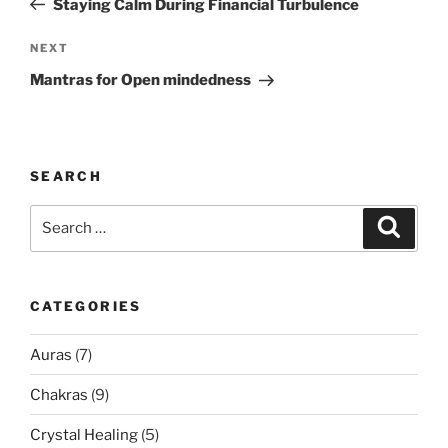
Staying Calm During Financial Turbulence
Next
NEXT
Post
Mantras for Open mindedness
SEARCH
Search
Search
for:
CATEGORIES
Auras
(7)
Chakras
(9)
Crystal Healing
(5)