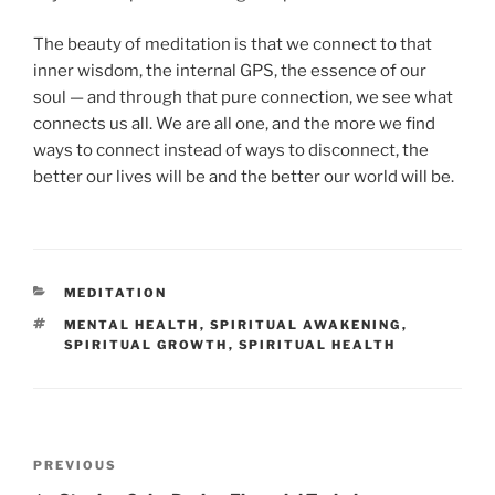
The beauty of meditation is that we connect to that
inner wisdom, the internal GPS, the essence of our
soul — and through that pure connection, we see what
connects us all. We are all one, and the more we find
ways to connect instead of ways to disconnect, the
better our lives will be and the better our world will be.
CATEGORIES
MEDITATION
TAGS
MENTAL HEALTH
,
SPIRITUAL AWAKENING
,
SPIRITUAL GROWTH
,
SPIRITUAL HEALTH
Post
Previous
PREVIOUS
navigation
Post