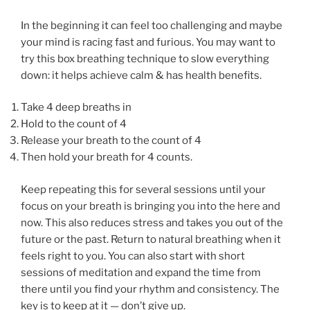
In the beginning it can feel too challenging and maybe
your mind is racing fast and furious. You may want to
try this box breathing technique to slow everything
down: it helps achieve calm & has health benefits.
Take 4 deep breaths in
Hold to the count of 4
Release your breath to the count of 4
Then hold your breath for 4 counts.
Keep repeating this for several sessions until your
focus on your breath is bringing you into the here and
now. This also reduces stress and takes you out of the
future or the past. Return to natural breathing when it
feels right to you. You can also start with short
sessions of meditation and expand the time from
there until you find your rhythm and consistency. The
key is to keep at it — don’t give up.