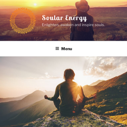
Skip
to
Soular Energy
content
Enlighten, awaken and inspire souls.
Menu