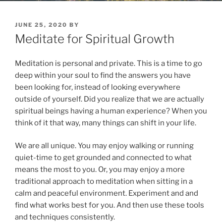
POSTED
JUNE 25, 2020
BY
ON
Meditate for Spiritual Growth
Meditation is personal and private. This is a time to go
deep within your soul to find the answers you have
been looking for, instead of looking everywhere
outside of yourself. Did you realize that we are actually
spiritual beings having a human experience? When you
think of it that way, many things can shift in your life.
We are all unique. You may enjoy walking or running
quiet-time to get grounded and connected to what
means the most to you. Or, you may enjoy a more
traditional approach to meditation when sitting in a
calm and peaceful environment. Experiment and and
find what works best for you. And then use these tools
and techniques consistently.