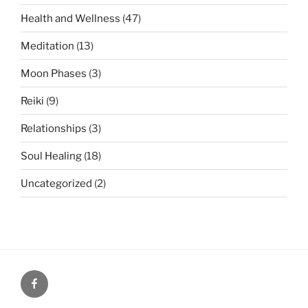
Health and Wellness
(47)
Meditation
(13)
Moon Phases
(3)
Reiki
(9)
Relationships
(3)
Soul Healing
(18)
Uncategorized
(2)
Facebook