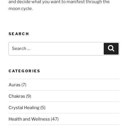
and decide what you want to manifest through the
moon cycle.
SEARCH
Search
Search
for:
CATEGORIES
Auras
(7)
Chakras
(9)
Crystal Healing
(5)
Health and Wellness
(47)