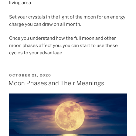
living area.
Set your crystals in the light of the moon for an energy
charge you can draw on all month.
Once you understand how the full moon and other
moon phases affect you, you can start to use these
cycles to your advantage.
POSTED
OCTOBER 21, 2020
ON
Moon Phases and Their Meanings