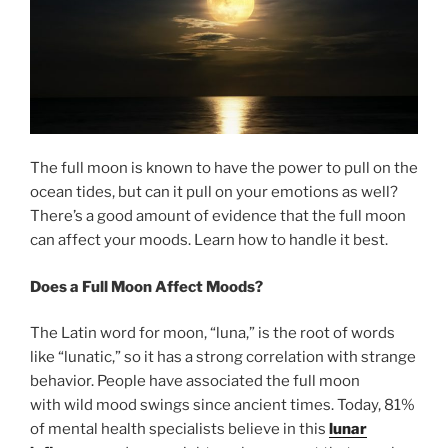
The full moon is known to have the power to pull on the
ocean tides, but can it pull on your emotions as well?
There’s a good amount of evidence that the full moon
can affect your moods. Learn how to handle it best.
Does a Full Moon Affect Moods?
The Latin word for moon, “luna,” is the root of words
like “lunatic,” so it has a strong correlation with strange
behavior. People have associated the full moon
with wild mood swings since ancient times. Today, 81%
of mental health specialists believe in this
lunar