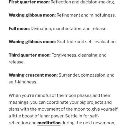
First quarter moon:
Reflection and decision-making.
Waxing gibbous moon:
Refinement and mindfulness.
Full moon:
Divination, manifestation, and release.
Waning gibbous moon:
Gratitude and self-evaluation.
Third quarter moon:
Forgiveness, cleansing, and
release.
Waning crescent moon:
Surrender, compassion, and
self-kindness.
When you’re mindful of the moon phases and their
meanings, you can coordinate your big projects and
plans with the movement of the moon to give yourself
a little boost of lunar power. Settle in for self-
reflection and
meditation
during the next new moon,