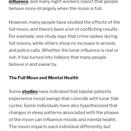
influence
, and many night workers report that people
behave more strangely when the moon is full.
However, many people have studied the effects of the
full moon, and there’s been a lot of conflicting results.
For example, one study says that crime spikes during
full moons, while others show no increase in arrests
and police calls. Whether the lunar influence is real or
not, it has turned into folklore that many people
believe in and swear by.
The Full Moon and Mental Health
Some
studies
have indicated that bipolar patients
experience mood swings that coincide with lunar tide
cycles. Some individuals have also hypothesized that
changes in sleep patterns associated with the phases
of the moon can influence moods and mental health.
The moon impacts each individual differently, but