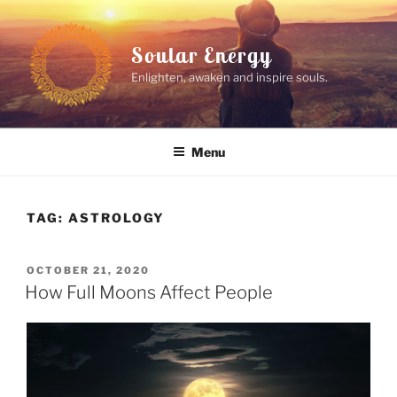
Skip
to
Soular Energy
content
Enlighten, awaken and inspire souls.
Menu
TAG:
ASTROLOGY
POSTED
OCTOBER 21, 2020
ON
How Full Moons Affect People