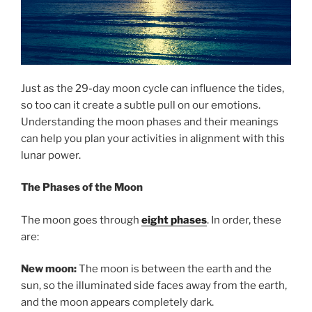
Just as the 29-day moon cycle can influence the tides,
so too can it create a subtle pull on our emotions.
Understanding the moon phases and their meanings
can help you plan your activities in alignment with this
lunar power.
The Phases of the Moon
The moon goes through
eight phases
. In order, these
are:
New moon:
The moon is between the earth and the
sun, so the illuminated side faces away from the earth,
and the moon appears completely dark.