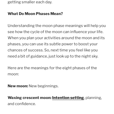
getting smaller each day.
What Do Moon Phases Mean?
Understanding the moon phase meanings will help you
see how the cycle of the moon can influence your life.
When you plan your activities around the moon and its
phases, you can use its subtle power to boost your
chances of success. So, next time you feel like you
need a bit of guidance, just look up to the night sky.
Here are the meanings for the eight phases of the
moon:
New moon:
New beginnings.
Waxing crescent moon:
Intention setting
, planning,
and confidence.