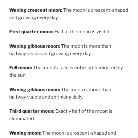
Waxing crescent moon:
The moon is crescent-shaped
and growing every day.
First quarter moon:
Half of the moon is visible.
Waxing gibbous moon:
The moon is more than
halfway visible and growing every day.
Full moon:
The moon’s face is entirely illuminated by
the sun.
Waning gibbous moon:
The moon is more than
halfway visible and shrinking daily.
Third quarter moon:
Exactly half of the moon is
illuminated.
Waning moon:
The moon is crescent-shaped and