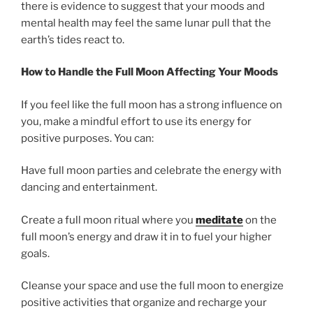
there is evidence to suggest that your moods and
mental health may feel the same lunar pull that the
earth’s tides react to.
How to Handle the Full Moon Affecting Your Moods
If you feel like the full moon has a strong influence on
you, make a mindful effort to use its energy for
positive purposes. You can:
Have full moon parties and celebrate the energy with
dancing and entertainment.
Create a full moon ritual where you
meditate
on the
full moon’s energy and draw it in to fuel your higher
goals.
Cleanse your space and use the full moon to energize
positive activities that organize and recharge your