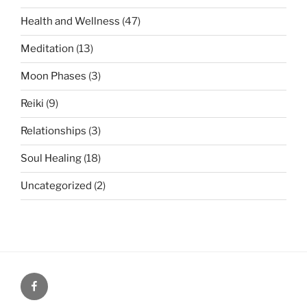
Health and Wellness
(47)
Meditation
(13)
Moon Phases
(3)
Reiki
(9)
Relationships
(3)
Soul Healing
(18)
Uncategorized
(2)
Facebook