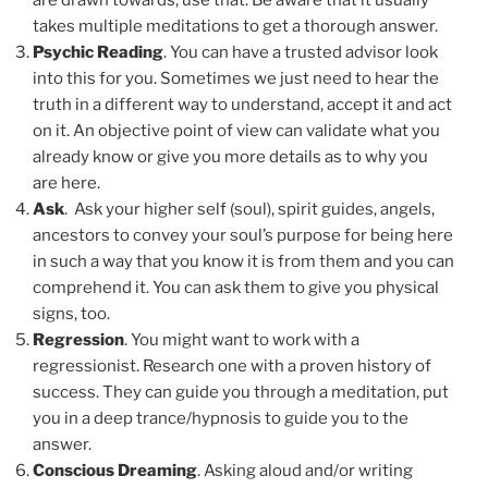
are drawn towards, use that. Be aware that it usually
takes multiple meditations to get a thorough answer.
Psychic Reading
. You can have a trusted advisor look
into this for you. Sometimes we just need to hear the
truth in a different way to understand, accept it and act
on it. An objective point of view can validate what you
already know or give you more details as to why you
are here.
Ask
. Ask your higher self (soul), spirit guides, angels,
ancestors to convey your soul’s purpose for being here
in such a way that you know it is from them and you can
comprehend it. You can ask them to give you physical
signs, too.
Regression
. You might want to work with a
regressionist. Research one with a proven history of
success. They can guide you through a meditation, put
you in a deep trance/hypnosis to guide you to the
answer.
Conscious Dreaming
. Asking aloud and/or writing