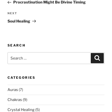
Post
Procrastination Might Be Divine Timing
Next
NEXT
Post
Soul Healing
SEARCH
Search
Search
for:
CATEGORIES
Auras
(7)
Chakras
(9)
Crystal Healing
(5)