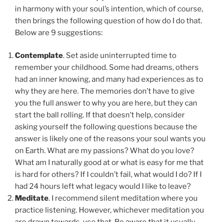
in harmony with your soul’s intention, which of course,
then brings the following question of how do I do that.
Below are 9 suggestions:
Contemplate
. Set aside uninterrupted time to
remember your childhood. Some had dreams, others
had an inner knowing, and many had experiences as to
why they are here. The memories don’t have to give
you the full answer to why you are here, but they can
start the ball rolling. If that doesn’t help, consider
asking yourself the following questions because the
answer is likely one of the reasons your soul wants you
on Earth. What are my passions? What do you love?
What am I naturally good at or what is easy for me that
is hard for others? If I couldn’t fail, what would I do? If I
had 24 hours left what legacy would I like to leave?
Meditate
. I recommend silent meditation where you
practice listening. However, whichever meditation you