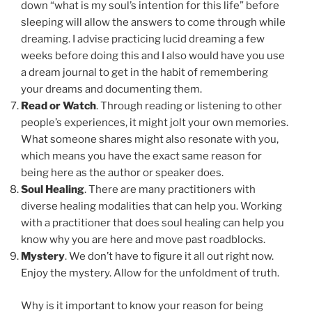
down “what is my soul’s intention for this life” before
sleeping will allow the answers to come through while
dreaming. I advise practicing lucid dreaming a few
weeks before doing this and I also would have you use
a dream journal to get in the habit of remembering
your dreams and documenting them.
Read or Watch
. Through reading or listening to other
people’s experiences, it might jolt your own memories.
What someone shares might also resonate with you,
which means you have the exact same reason for
being here as the author or speaker does.
Soul Healing
. There are many practitioners with
diverse healing modalities that can help you. Working
with a practitioner that does soul healing can help you
know why you are here and move past roadblocks.
Mystery
. We don’t have to figure it all out right now.
Enjoy the mystery. Allow for the unfoldment of truth.
Why is it important to know your reason for being