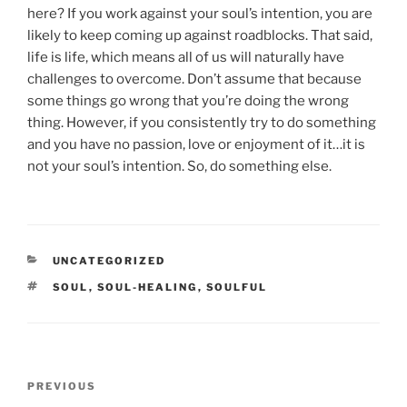
here? If you work against your soul’s intention, you are
likely to keep coming up against roadblocks. That said,
life is life, which means all of us will naturally have
challenges to overcome. Don’t assume that because
some things go wrong that you’re doing the wrong
thing. However, if you consistently try to do something
and you have no passion, love or enjoyment of it…it is
not your soul’s intention. So, do something else.
CATEGORIES
UNCATEGORIZED
TAGS
SOUL
,
SOUL-HEALING
,
SOULFUL
Post
Previous
PREVIOUS
navigation