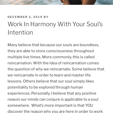
POSTED
DECEMBER 2, 2019
BY
ON
Work In Harmony With Your Soul’s
Intention
Many believe that because our souls are boundless,
they are able to store consciousness throughout
multiple live times. More commonly, this is called
reincarnation. With the idea of reincarnation comes
the question of why we reincarnate. Some believe that
we reincarnate in order to learn and master life
lessons. Others believe that our soul simply likes
potentiality to be explored through human
experiences. Personally, I believe that any positive
reason our minds can conjure is applicable to a soul
somewhere. What’s more important is that YOU
discover the reason why you are here in order to work