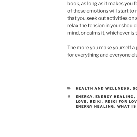
book, as long as it makes you fe
of these emotions will start to 
that you seek out activities on 
relax the tension in your shoul
mind, or calms it, whichever is t
The more you make yourself a p
for everything and everyone el
CATEGORIES
HEALTH AND WELLNESS
,
S
TAGS
ENERGY
,
ENERGY HEALING
,
LOVE
,
REIKI
,
REIKI FOR LO
ENERGY HEALING
,
WHAT IS