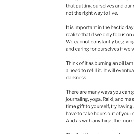
that putting ourselves and our o
not the right way to live.
It is important in the hectic da
realize that if we only focus o
We cannot constantly be giving 
and caring for ourselves if we 
Think of it as burning an oil l
a need to refill it. It will eventu
darkness.
There are many ways you can gi
journaling, yoga, Reiki, and ma
time gift to yourself, try having
have to take hours out of your d
And as with anything, the more 