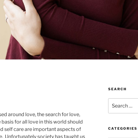
SEARCH
Search
for:
ed around love, the search for love,
 basis for all love in this world should
and self care are important aspects of
CATEGORIES
fe. Unfortunately society has taught us