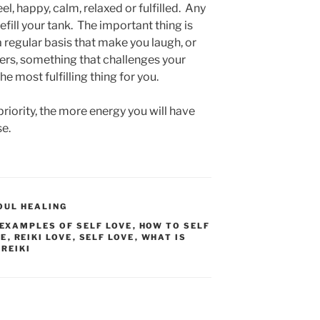
el, happy, calm, relaxed or fulfilled. Any
refill your tank. The important thing is
a regular basis that make you laugh, or
ders, something that challenges your
he most fulfilling thing for you.
riority, the more energy you will have
se.
OUL HEALING
EXAMPLES OF SELF LOVE
,
HOW TO SELF
VE
,
REIKI LOVE
,
SELF LOVE
,
WHAT IS
 REIKI