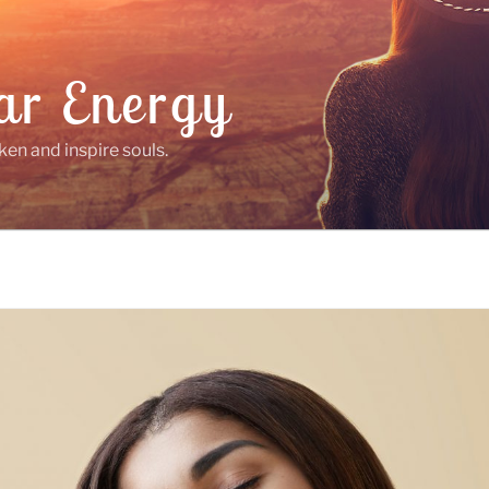
ar Energy
ken and inspire souls.