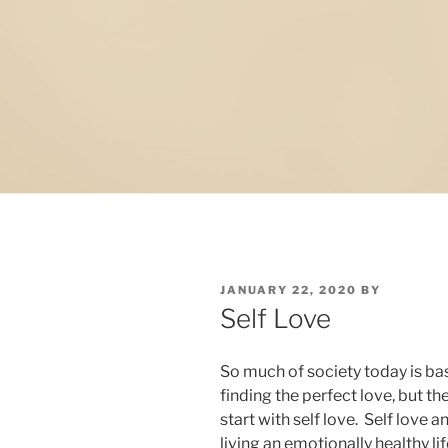
POSTED
JANUARY 22, 2020
BY
ON
Self Love
So much of society today is bas
finding the perfect love, but the
start with self love. Self love 
living an emotionally healthy li