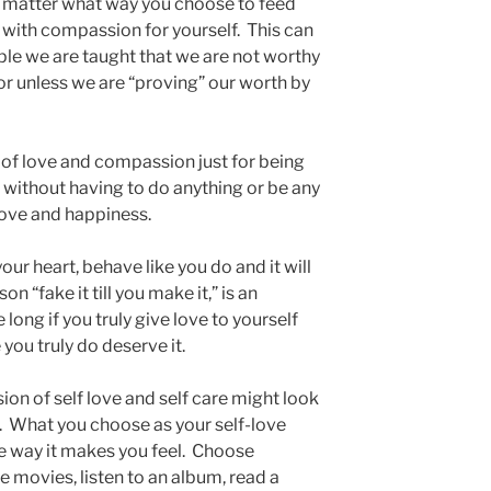
o matter what way you choose to feed
rt with compassion for yourself. This can
ple we are taught that we are not worthy
 or unless we are “proving” our worth by
y of love and compassion just for being
 without having to do anything or be any
love and happiness.
 your heart, behave like you do and it will
n “fake it till you make it,” is an
long if you truly give love to yourself
 you truly do deserve it.
ion of self love and self care might look
s. What you choose as your self-love
the way it makes you feel. Choose
he movies, listen to an album, read a