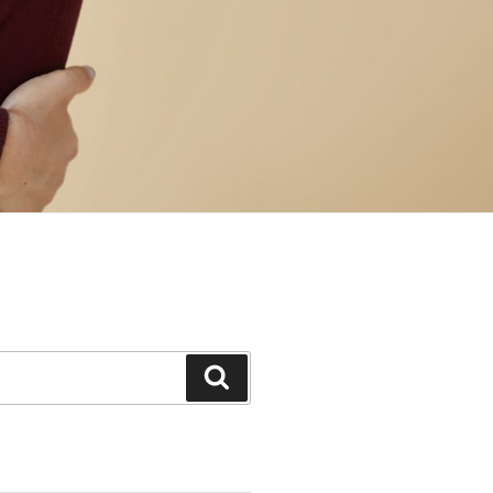
Search