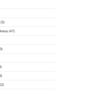
(5)
lness
(47)
3)
3)
8)
(2)