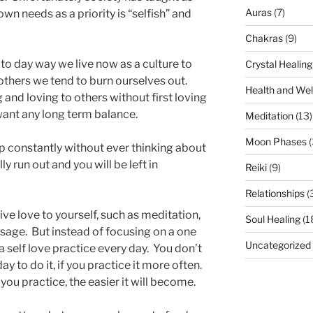
Auras
(7)
wn needs as a priority is “selfish” and
Chakras
(9)
y to day way we live now as a culture to
Crystal Healing
n others we tend to burn ourselves out.
Health and Wel
and loving to others without first loving
want any long term balance.
Meditation
(13)
Moon Phases
(
amp constantly without ever thinking about
ally run out and you will be left in
Reiki
(9)
Relationships
(
ve love to yourself, such as meditation,
Soul Healing
(1
ssage. But instead of focusing on a one
Uncategorized
 a self love practice every day. You don’t
ay to do it, if you practice it more often.
you practice, the easier it will become.