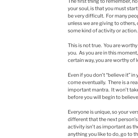
The first thing to remember, n
your soul, is that you must sta
be very difficult. For many peo
unless we are giving to others,
some kind of activity or action.
This is not true. You are worth
you. As you are in this moment,
certain way, you are worthy of 
Even if you don’t “believe it” in
come eventually. There is a reaso
important mantra. It won’t take 
before you will begin to believe
Everyone is unique, so your vers
different that the next person’
activity isn’t as important as 
anything you like to do, go to t