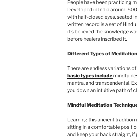
People have been practicing me
Developed in India around 5000
with half-closed eyes, seated i
written record is a set of Hind
it’s believed the knowledge wa
before healers inscribed it.
Different Types of Meditatio
There are endless variations o
basic types include
mindfulnes
mantra, and transcendental. Ex
you down an intuitive path of cl
Mindful Meditation Techniqu
Learning this ancient tradition 
sitting in a comfortable position
and keep your back straight, if