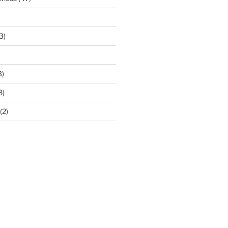
3)
3)
8)
(2)