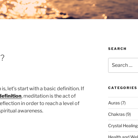
SEARCH
n?
Search
for:
 let’s start with a basic definition. If
CATEGORIES
efinition
, meditation is the act of
Auras
(7)
flection in order to reach a level of
spiritual awareness.
Chakras
(9)
Crystal Healing
Health and Wel