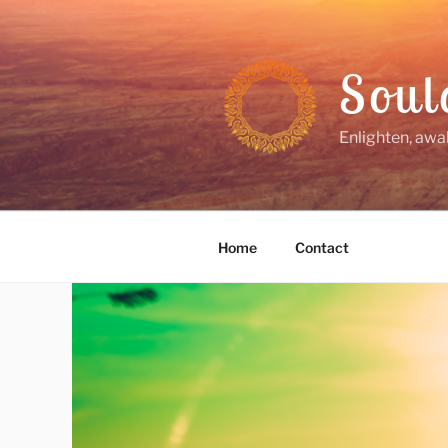
Skip
to
content
Soul
Enlighten, awa
Home
Contact