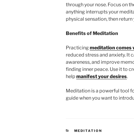
through your nose. Focus on the
anything interrupts your medit
physical sensation, then return
Benefits of Meditation
Practicing
meditation comes 
reduced stress and anxiety. It 
awareness, and improve memory
finding inner peace. Use it to cr
help
manifest your desires
.
Meditation is a powerful tool f
guide when you want to introduc
CATEGORIES
MEDITATION