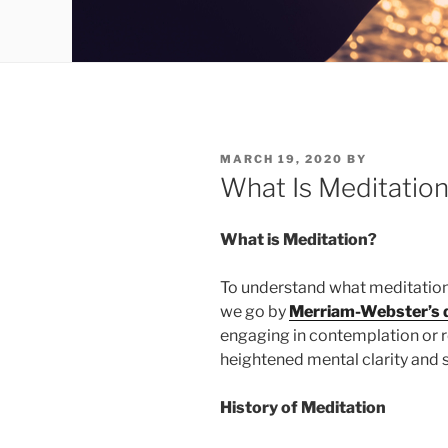
POSTED
MARCH 19, 2020
BY
ON
What Is Meditatio
What is Meditation?
To understand what meditation is,
we go by
Merriam-Webster’s d
engaging in contemplation or re
heightened mental clarity and 
History of Meditation