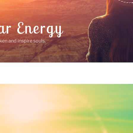
ar Energy
ken and inspire souls.