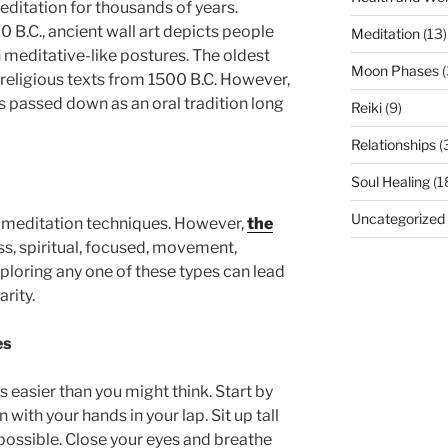
ditation for thousands of years.
 B.C., ancient wall art depicts people
Meditation
(13)
n meditative-like postures. The oldest
Moon Phases
(
u religious texts from 1500 B.C. However,
s passed down as an oral tradition long
Reiki
(9)
Relationships
(
n
Soul Healing
(1
Uncategorized
f meditation techniques. However,
the
s, spiritual, focused, movement,
ploring any one of these types can lead
arity.
es
is easier than you might think. Start by
 with your hands in your lap. Sit up tall
 possible. Close your eyes and breathe