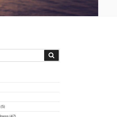
Search
(5)
lness
(47)