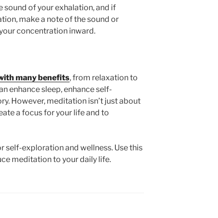
 sound of your exhalation, and if
ation, make a note of the sound or
 your concentration inward.
with many benefits
, from relaxation to
can enhance sleep, enhance self-
. However, meditation isn’t just about
eate a focus for your life and to
or self-exploration and wellness. Use this
e meditation to your daily life.